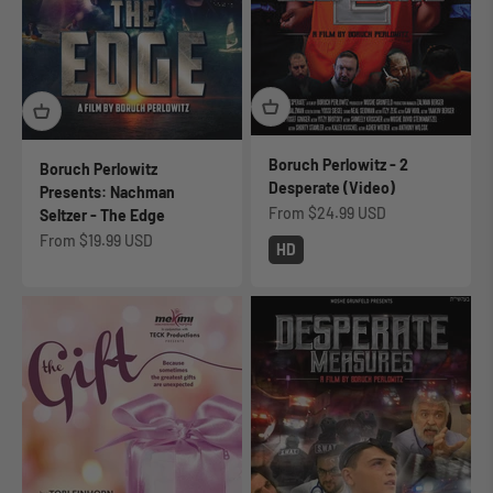
Boruch Perlowitz - 2
Boruch Perlowitz
Desperate (Video)
Presents: Nachman
Sale price
From
$24.99 USD
Seltzer - The Edge
Sale price
From
$19.99 USD
HD