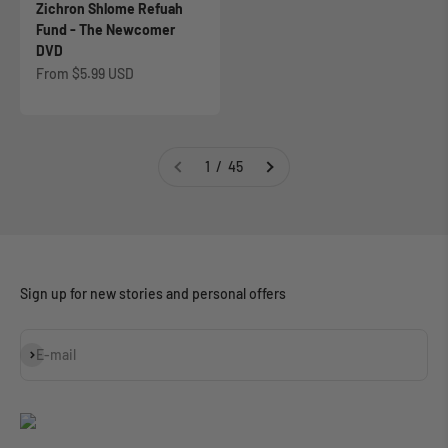
Zichron Shlome Refuah
Fund - The Newcomer
DVD
Sale price
From
$5.99 USD
1 / 45
Sign up for new stories and personal offers
Subscribe
E-mail