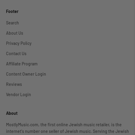
Footer
Search
About Us
Privacy Policy
Contact Us
Affiliate Program
Content Owner Login
Reviews
Vendor Login
About
MostlyMusic.com, the first online Jewish music retailer, is the
internet's number one seller of Jewish music. Serving the Jewish