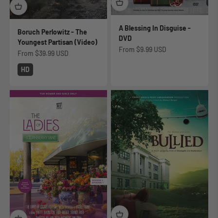
A Blessing In Disguise -
Boruch Perlowitz - The
DVD
Youngest Partisan (Video)
Sale price
From
$9.99 USD
Sale price
From
$39.99 USD
HD