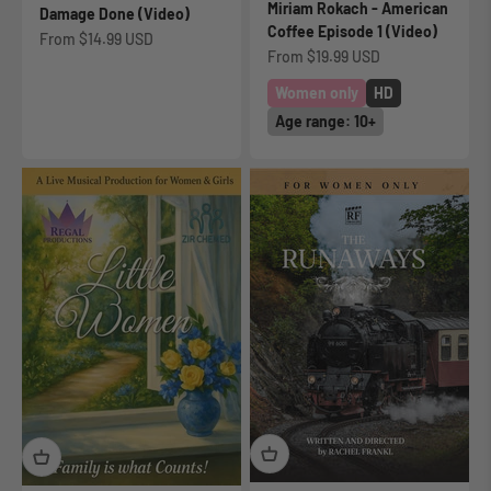
Miriam Rokach - American
Damage Done (Video)
Coffee Episode 1 (Video)
Sale price
From
$14.99 USD
Sale price
From
$19.99 USD
Women only
HD
Age range: 10+