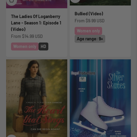
Bullied (Video)
The Ladies Of Loganberry
Sale price
From
$9.99 USD
Lane - Season 1: Episode 1
(Video)
Women only
Sale price
From
$14.99 USD
Age range: 9+
Women only
HD