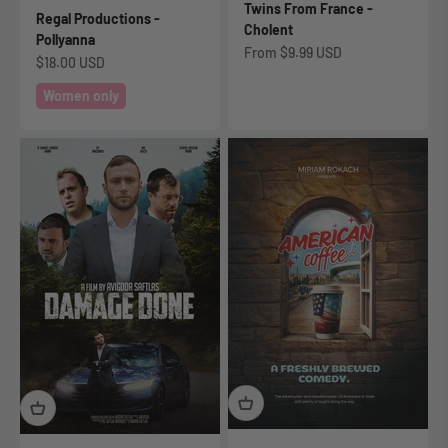
Twins From France -
Regal Productions -
Cholent
Pollyanna
Sale price
From
$9.99 USD
Sale price
$18.00 USD
Women only