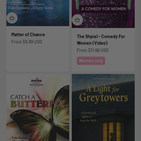
Matter of Chance
The Shpiel - Comedy For
Sale price
From
$9.99 USD
Women (Video)
Sale price
From
$11.99 USD
Women only