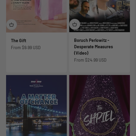
Boruch Perlowitz -
The Gift
Desperate Measures
Sale price
From
$9.99 USD
(Video)
Sale price
From
$24.99 USD