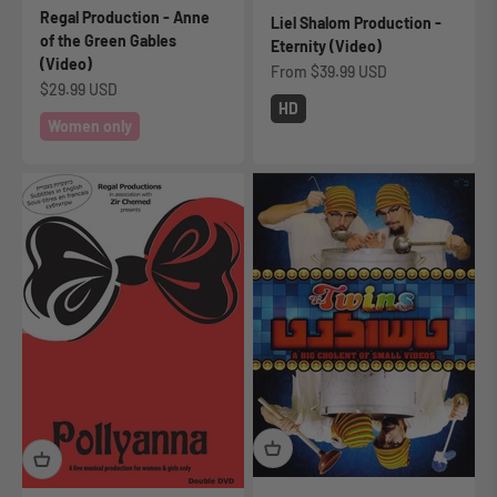
Regal Production - Anne
Liel Shalom Production -
of the Green Gables
Eternity (Video)
(Video)
Sale price
From
$39.99 USD
Sale price
$29.99 USD
HD
Women only