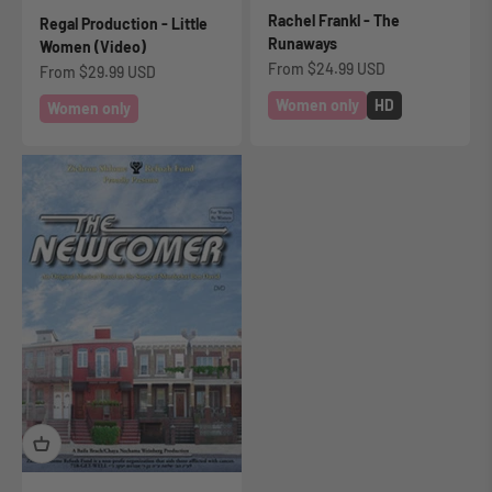
Rachel Frankl - The
Regal Production - Little
Runaways
Women (Video)
Sale price
From
$24.99 USD
Sale price
From
$29.99 USD
Women only
HD
Women only